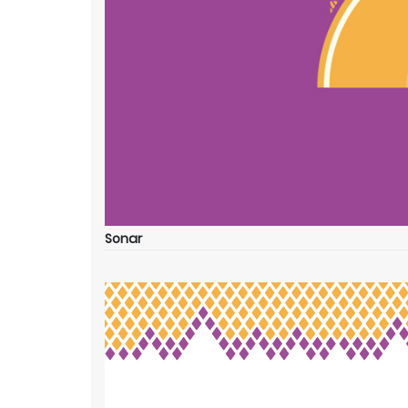
Sonar