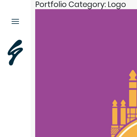
Portfolio Category:
Logo
Menu.
Work
Contact
Music
More.
This or This
Moodstache