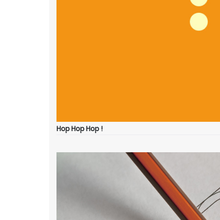
Hop Hop Hop !