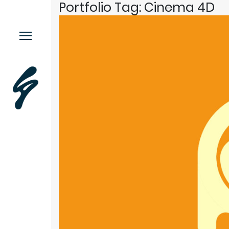
Portfolio Tag:
Cinema 4D
Menu.
Work
Contact
Music
More.
This or This
Moodstache