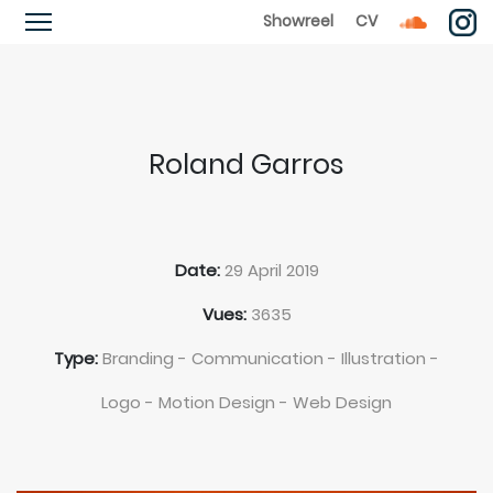
Showreel
CV
Roland Garros
Date:
29 April 2019
Vues:
3635
Type:
Branding
-
Communication
-
Illustration
-
Logo
-
Motion Design
-
Web Design