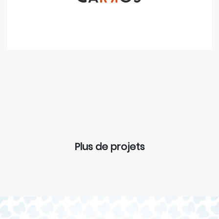
Plus de projets