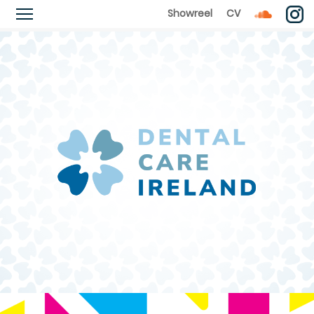
Showreel
CV